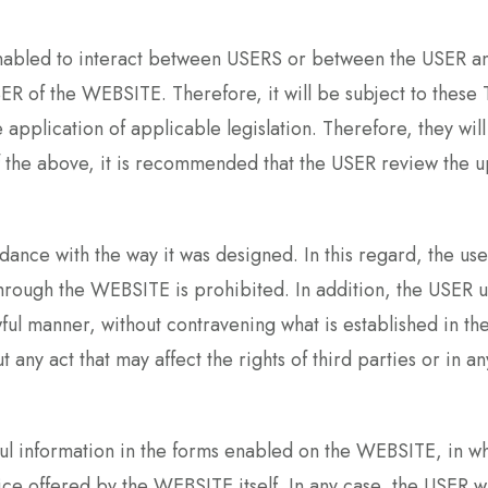
 enabled to interact between USERS or between the USER 
USER of the WEBSITE. Therefore, it will be subject to t
e application of applicable legislation. Therefore, they w
f the above, it is recommended that the USER review th
rdance with the way it was designed. In this regard, the us
hrough the WEBSITE is prohibited. In addition, the USER u
lawful manner, without contravening what is established
t any act that may affect the rights of third parties or in 
ful information in the forms enabled on the WEBSITE, in w
vice offered by the WEBSITE itself. In any case, the USER 