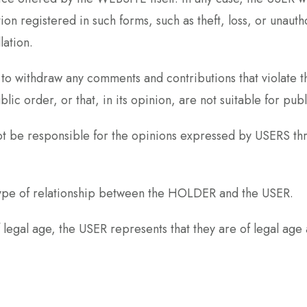
ion registered in such forms, such as theft, loss, or unau
lation.
ithdraw any comments and contributions that violate the
blic order, or that, in its opinion, are not suitable for publ
be responsible for the opinions expressed by USERS thr
type of relationship between the HOLDER and the USER.
f legal age, the USER represents that they are of legal age