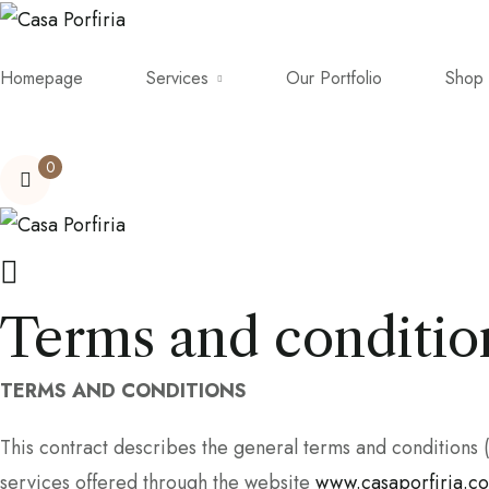
Homepage
Services
Our Portfolio
Shop
0
Terms and conditio
TERMS AND CONDITIONS
This contract describes the general terms and condition
services offered through the website
www.casaporfiria.c