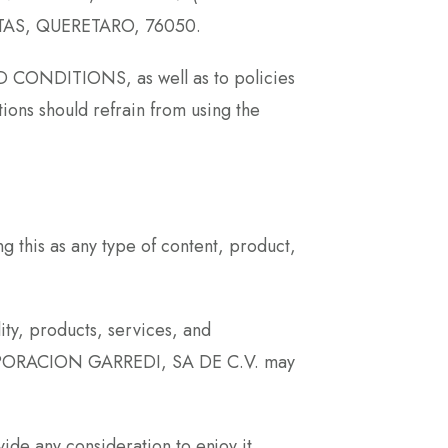
RETAS, QUERETARO, 76050.
ND CONDITIONS, as well as to policies
ions should refrain from using the
this as any type of content, product,
ity, products, services, and
 CORPORACION GARREDI, SA DE C.V. may
ide any consideration to enjoy it,