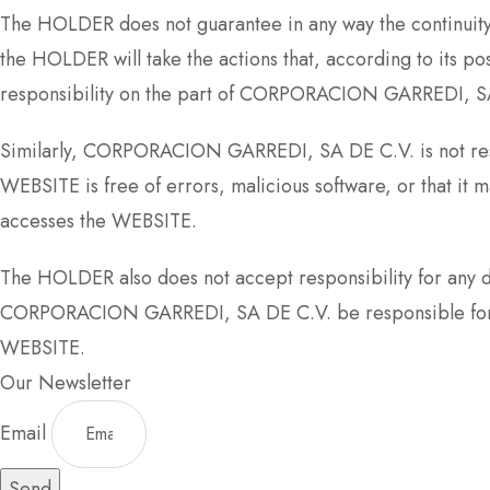
The HOLDER does not guarantee in any way the continuity 
the HOLDER will take the actions that, according to its pos
responsibility on the part of CORPORACION GARREDI, S
Similarly, CORPORACION GARREDI, SA DE C.V. is not respo
WEBSITE is free of errors, malicious software, or that i
accesses the WEBSITE.
The HOLDER also does not accept responsibility for any 
CORPORACION GARREDI, SA DE C.V. be responsible for los
WEBSITE.
Our Newsletter
Email
Send