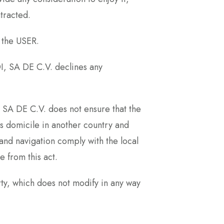
tracted.
 the USER.
I, SA DE C.V. declines any
A DE C.V. does not ensure that the
ts domicile in another country and
and navigation comply with the local
 from this act.
y, which does not modify in any way