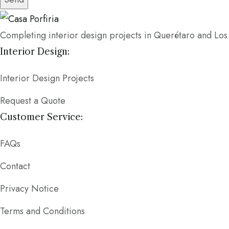
Completing interior design projects in Querétaro and Lo
Interior Design:
Interior Design Projects
Request a Quote
Customer Service:
FAQs
Contact
Privacy Notice
Terms and Conditions