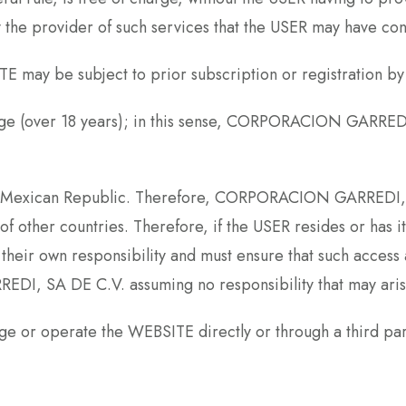
y the provider of such services that the USER may have con
E may be subject to prior subscription or registration by
l age (over 18 years); in this sense, CORPORACION GARRED
he Mexican Republic. Therefore, CORPORACION GARREDI, S
of other countries. Therefore, if the USER resides or has i
their own responsibility and must ensure that such access 
DI, SA DE C.V. assuming no responsibility that may arise
or operate the WEBSITE directly or through a third part