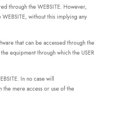
ffered through the WEBSITE. However,
the WEBSITE, without this implying any
tware that can be accessed through the
on the equipment through which the USER
BSITE. In no case will
 the mere access or use of the