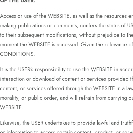
OF THE USER.
Access or use of the WEBSITE, as well as the resources
making publications or comments, confers the status of 
to their subsequent modifications, without prejudice to th
moment the WEBSITE is accessed. Given the relevance o
CONDITIONS.
It is the USER’s responsibility to use the WEBSITE in acco
interaction or download of content or services provided t
content, or services offered through the WEBSITE in a 
morality, or public order, and will refrain from carrying ou
WEBSITE.
Likewise, the USER undertakes to provide lawful and truth
or information to access certain content, product, or ser