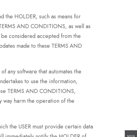
and the HOLDER, such as means for
hese TERMS AND CONDITIONS, as well as
ill be considered accepted from the
e updates made to these TERMS AND
e of any software that automates the
ndertakes to use the information,
 in these TERMS AND CONDITIONS,
any way harm the operation of the
hich the USER must provide certain data
will immediately notify the HOLDER of
MXN