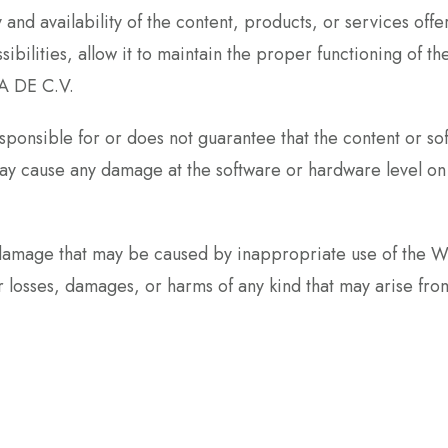
and availability of the content, products, or services o
sibilities, allow it to maintain the proper functioning of 
A DE C.V.
nsible for or does not guarantee that the content or sof
t may cause any damage at the software or hardware level 
damage that may be caused by inappropriate use of the WE
ses, damages, or harms of any kind that may arise from