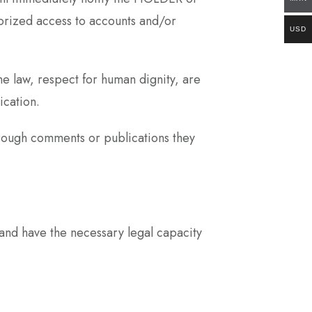
thorized access to accounts and/or
USD
 law, respect for human dignity, are
ication.
ough comments or publications they
 and have the necessary legal capacity