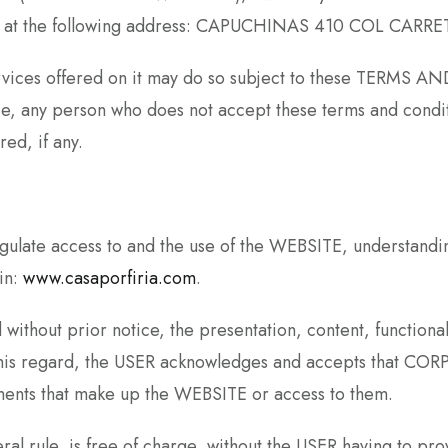
aro, at the following address: CAPUCHINAS 410 COL CAR
ervices offered on it may do so subject to these TERMS A
se, any person who does not accept these terms and condit
ed, if any.
te access to and the use of the WEBSITE, understanding 
in:
www.casaporfiria.com
.
ithout prior notice, the presentation, content, functional
n this regard, the USER acknowledges and accepts that
lements that make up the WEBSITE or access to them.
l rule, is free of charge, without the USER having to prov