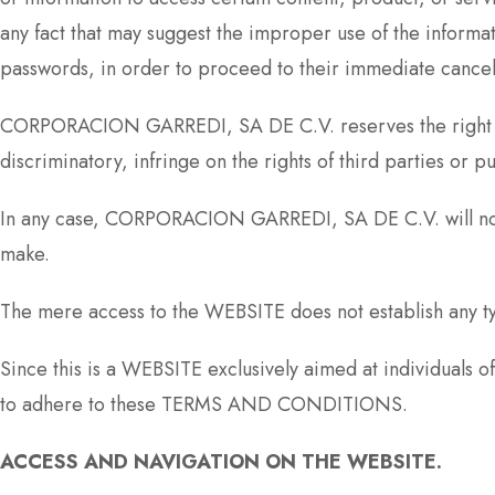
any fact that may suggest the improper use of the informat
passwords, in order to proceed to their immediate cancel
CORPORACION GARREDI, SA DE C.V. reserves the right to w
discriminatory, infringe on the rights of third parties or pu
In any case, CORPORACION GARREDI, SA DE C.V. will not 
make.
The mere access to the WEBSITE does not establish any 
Since this is a WEBSITE exclusively aimed at individuals o
to adhere to these TERMS AND CONDITIONS.
ACCESS AND NAVIGATION ON THE WEBSITE.