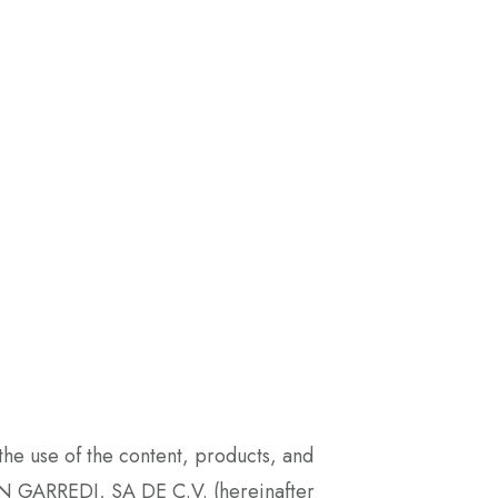
e use of the content, products, and
 GARREDI, SA DE C.V. (hereinafter