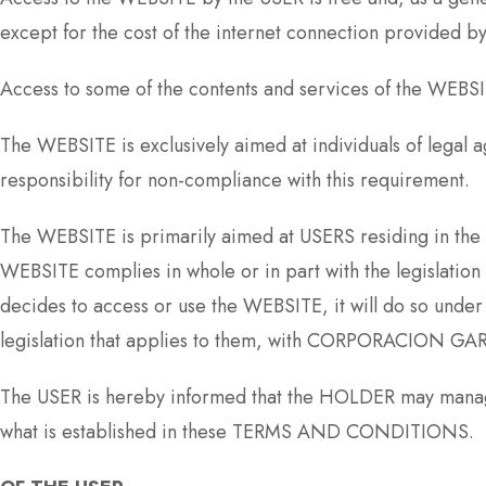
except for the cost of the internet connection provided b
Access to some of the contents and services of the WEBSIT
The WEBSITE is exclusively aimed at individuals of lega
responsibility for non-compliance with this requirement.
The WEBSITE is primarily aimed at USERS residing in t
WEBSITE complies in whole or in part with the legislation 
decides to access or use the WEBSITE, it will do so under 
legislation that applies to them, with CORPORACION GARRE
The USER is hereby informed that the HOLDER may manage 
what is established in these TERMS AND CONDITIONS.