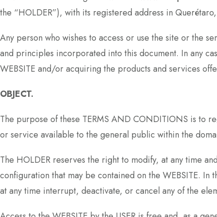
the “HOLDER”), with its registered address in Querét
Any person who wishes to access or use the site or the s
and principles incorporated into this document. In any ca
WEBSITE and/or acquiring the products and services offer
OBJECT.
The purpose of these TERMS AND CONDITIONS is to regula
or service available to the general public within the doma
The HOLDER reserves the right to modify, at any time and w
configuration that may be contained on the WEBSITE. I
at any time interrupt, deactivate, or cancel any of the e
Access to the WEBSITE by the USER is free and, as a genera