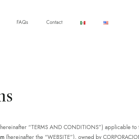
FAQs
Contact
ns
s (hereinafter “TERMS AND CONDITIONS”) applicable to th
om
(hereinafter the “WEBSITE”), owned by CORPORACION