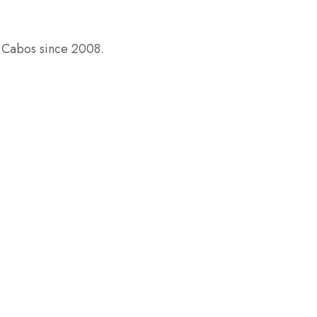
s Cabos since 2008.