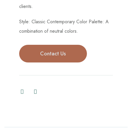
clients.
Style: Classic Contemporary Color Palette: A
combination of neutral colors.
Contact Us