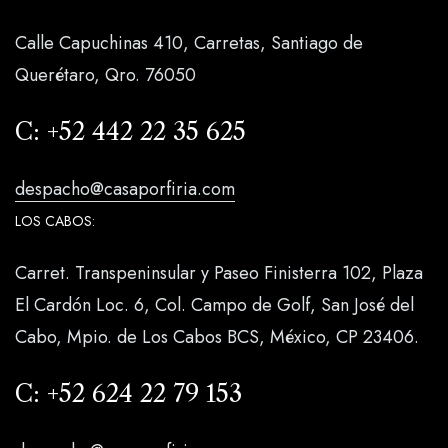
Calle Capuchinas 410, Carretas, Santiago de
Querétaro, Qro. 76050
C:
+52 442 22 35 625
despacho@casaporfiria.com
LOS CABOS:
Carret. Transpeninsular y Paseo Finisterra 102, Plaza
El Cardón Loc. 6, Col. Campo de Golf, San José del
Cabo, Mpio. de Los Cabos BCS, México, CP 23406.
C:
+52 624 22 79 153