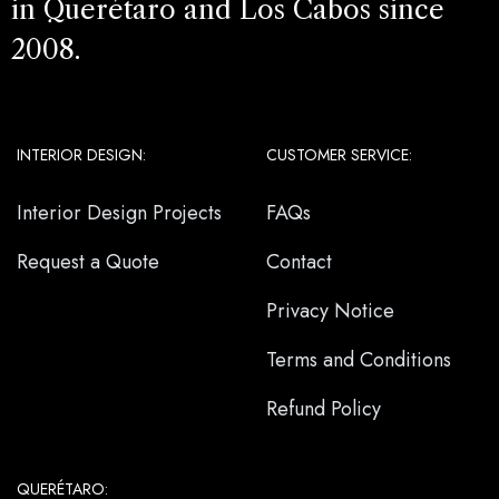
in Querétaro and Los Cabos since
2008.
INTERIOR DESIGN:
CUSTOMER SERVICE:
Interior Design Projects
FAQs
Request a Quote
Contact
Privacy Notice
Terms and Conditions
Refund Policy
QUERÉTARO: