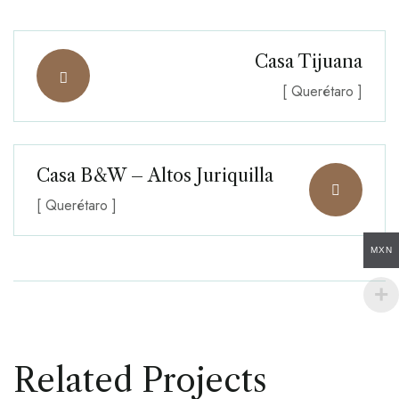
Casa Tijuana
[ Querétaro ]
Casa B&W – Altos Juriquilla
[ Querétaro ]
MXN
Related Projects