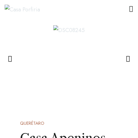
QUERÉTARO