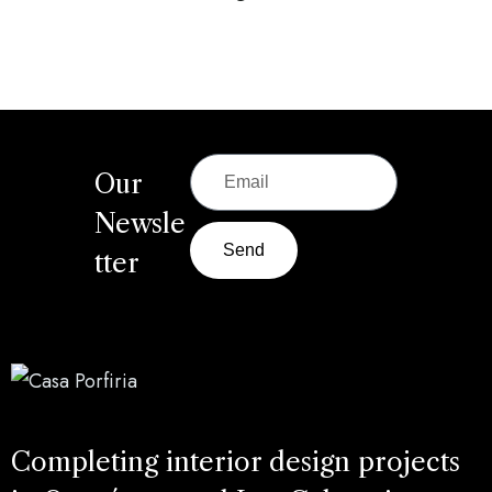
Our
Newsle
Send
tter
Completing interior design projects