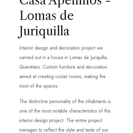
Casa Apeninos -
Lomas de
Juriquilla
Interior design and decoration project we
carried out in a house in Lomas de Juriquilla,
Querétaro. Custom furniture and decoration
aimed at creating cozier rooms, making the
most of the spaces.
The distinctive personality of the inhabitants is
one of the most notable characteristics of this
interior design project. The entire project
manages to reflect the style and taste of our