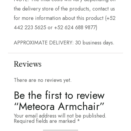
the delivery store of the products, contact us
for more information about this product (+52
442 223 5625 or +52 624 688 9877)
APPROXIMATE DELIVERY: 30 business days.
Reviews
There are no reviews yet.
Be the first to review
“Meteora Armchair”
Your email address will not be published.
Required fields are marked
*