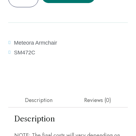
Meteora Armchair
SM472C
Description
Reviews (0)
Description
NOTE: The final costs will vary depending on