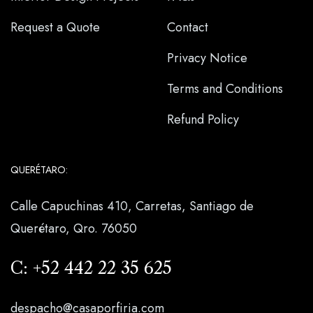
Request a Quote
Contact
Privacy Notice
Terms and Conditions
Refund Policy
QUERÉTARO:
Calle Capuchinas 410, Carretas, Santiago de
Querétaro, Qro. 76050
C:
+52 442 22 35 625
despacho@casaporfiria.com