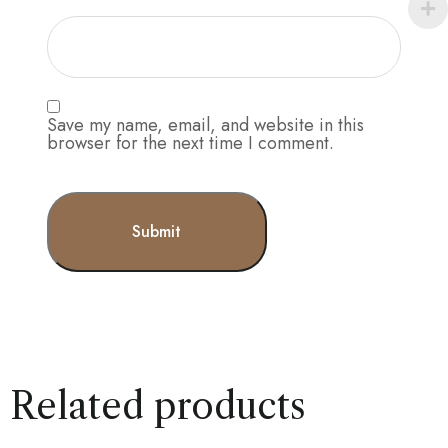
Save my name, email, and website in this
browser for the next time I comment.
Related products