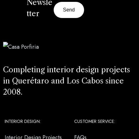
Newsle
Send
tter
Completing interior design projects
in Querétaro and Los Cabos since
2008.
INTERIOR DESIGN:
CUSTOMER SERVICE:
Interior Design Projects
FAQs