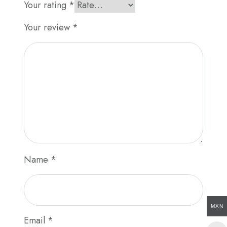
Your rating
*
Your review
*
Name
*
MXN
Email
*