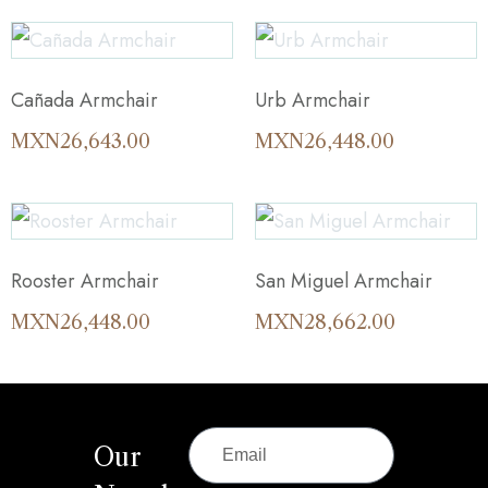
Cañada Armchair
Urb Armchair
MXN
26,643.00
MXN
26,448.00
Rooster Armchair
San Miguel Armchair
MXN
26,448.00
MXN
28,662.00
Our