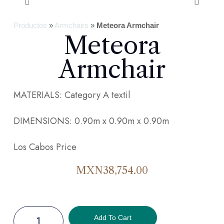
Productos
»
Armchairs
»
Meteora Armchair
Meteora
Armchair
MATERIALS: Category A textil
DIMENSIONS: 0.90m x 0.90m x 0.90m
Los Cabos Price
MXN
38,754.00
Add To Cart