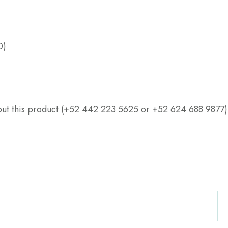
0)
about this product (+52 442 223 5625 or +52 624 688 9877)