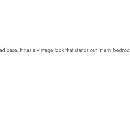
d base. It has a vintage look that stands out in any bedro