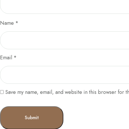
Name
*
Email
*
Save my name, email, and website in this browser for t