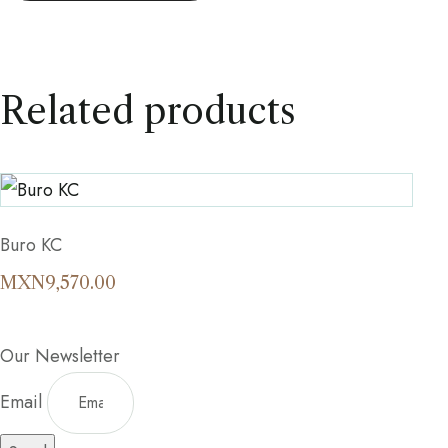
Related products
Buro KC
MXN
9,570.00
Our Newsletter
Email