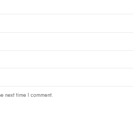
he next time I comment.