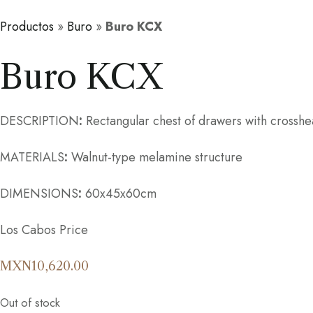
Productos
»
Buro
»
Buro KCX
Buro KCX
DESCRIPTION
:
Rectangular chest of drawers with crosshea
MATERIALS
:
Walnut-type melamine structure
DIMENSIONS
:
60x45x60cm
Los Cabos Price
MXN
10,620.00
Out of stock