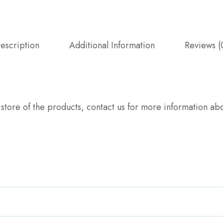
escription
Additional Information
Reviews (
y store of the products, contact us for more information 