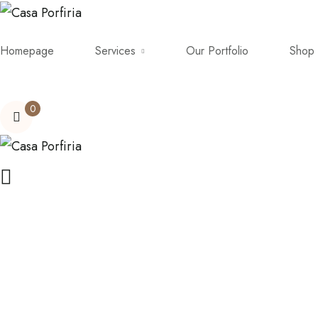
Homepage
Services
Our Portfolio
Shop
0