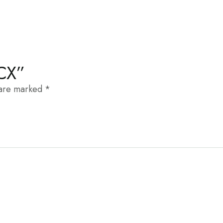
KCX”
 are marked
*