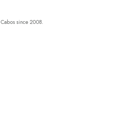
s Cabos since 2008.