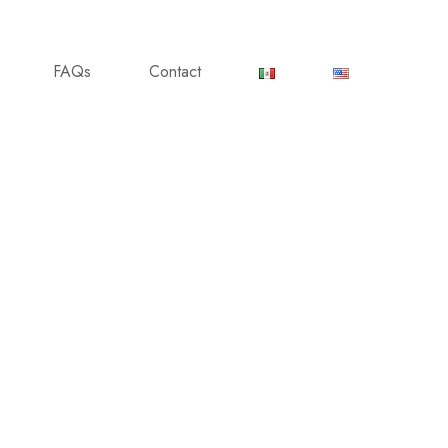
FAQs
Contact