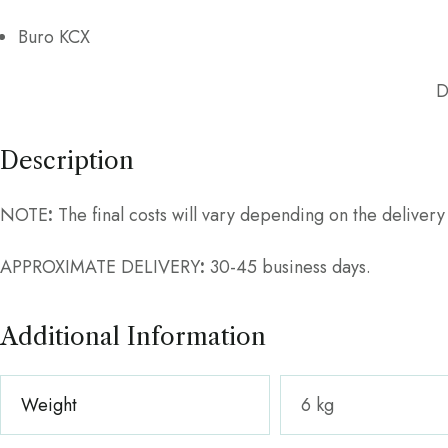
Buro KCX
D
Description
NOTE
:
The final costs will vary depending on the deliver
APPROXIMATE DELIVERY
:
30-45 business days.
Additional Information
Weight
6 kg