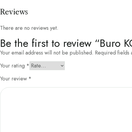
Reviews
There are no reviews yet.
Be the first to review “Buro 
Your email address will not be published.
Required fields
Your rating
*
Your review
*