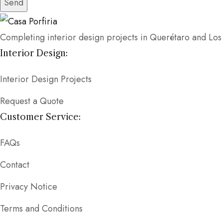
Send
Completing interior design projects in Querétaro and Lo
Interior Design:
Interior Design Projects
Request a Quote
Customer Service:
FAQs
Contact
Privacy Notice
Terms and Conditions