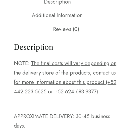
Description
Additional Information
Reviews (0)
Description
NOTE:
The final costs will vary depending on
the delivery store of the products, contact us
for more information about this product (+52
442 223 5625 or +52 624 688 9877)
APPROXIMATE DELIVERY: 30-45 business
days.