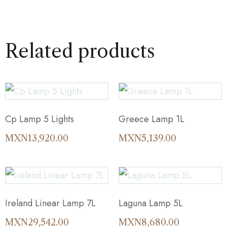
Related products
Cp Lamp 5 Lights
Greece Lamp 1L
MXN
13,920.00
MXN
5,139.00
Ireland Linear Lamp 7L
Laguna Lamp 5L
MXN
29,542.00
MXN
8,680.00