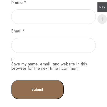
Name
*
MXN
Email
*
Save my name, email, and website in this
browser for the next time I comment.