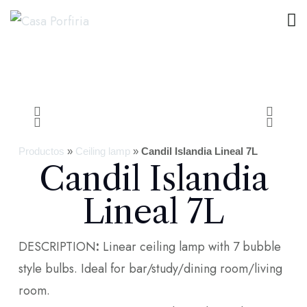
Productos
»
Ceiling lamp
»
Candil Islandia Lineal 7L
Candil Islandia
Lineal 7L
DESCRIPTION
:
Linear ceiling lamp with 7 bubble
style bulbs. Ideal for bar/study/dining room/living
room.