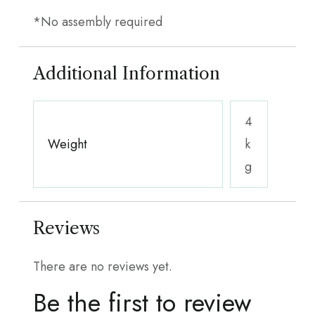
*No assembly required
Additional Information
4
Weight
k
g
Reviews
There are no reviews yet.
Be the first to review