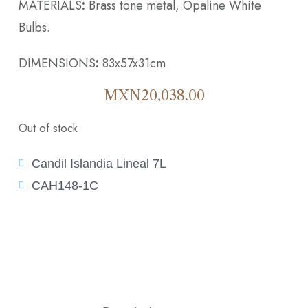
MATERIALS
:
Brass tone metal, Opaline White
Bulbs.
DIMENSIONS
:
83x57x31cm
MXN
20,038.00
Out of stock
Candil Islandia Lineal 7L
CAH148-1C