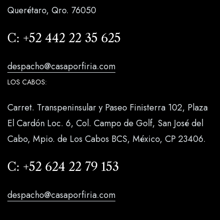
Querétaro, Qro. 76050
C:
+52 442 22 35 625
despacho@casaporfiria.com
LOS CABOS:
Carret. Transpeninsular y Paseo Finisterra 102, Plaza
El Cardón Loc. 6, Col. Campo de Golf, San José del
Cabo, Mpio. de Los Cabos BCS, México, CP 23406.
C:
+52 624 22 79 153
despacho@casaporfiria.com