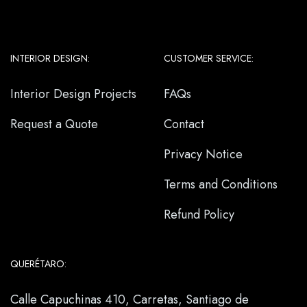
INTERIOR DESIGN:
CUSTOMER SERVICE:
Interior Design Projects
FAQs
Request a Quote
Contact
Privacy Notice
Terms and Conditions
Refund Policy
QUERÉTARO:
Calle Capuchinas 410, Carretas, Santiago de