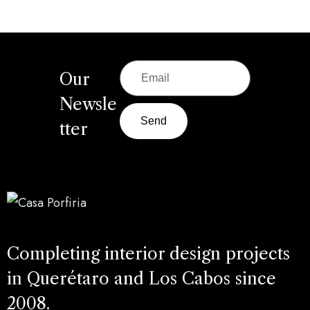
Our
Newsle
Send
tter
Completing interior design projects
in Querétaro and Los Cabos since
2008.