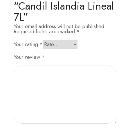
“Candil Islandia Lineal
7L”
Your email address will not be published.
Required fields are marked
*
Your rating
*
Your review
*