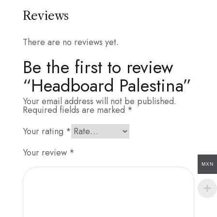
Reviews
There are no reviews yet.
Be the first to review
“Headboard Palestina”
Your email address will not be published.
Required fields are marked
*
Your rating
*
Your review
*
MXN