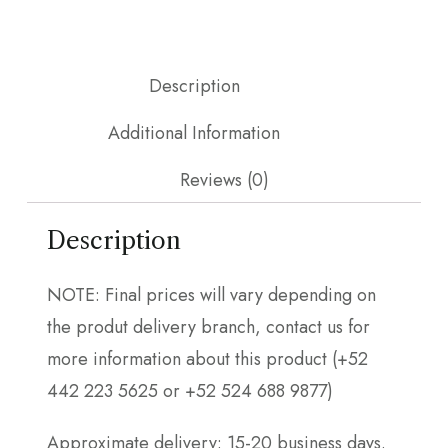
Description
Additional Information
Reviews (0)
Description
NOTE: Final prices will vary depending on
the produt delivery branch, contact us for
more information about this product (+52
442 223 5625 or +52 524 688 9877)
Approximate delivery: 15-20 business days.