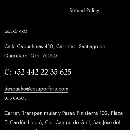
Refund Policy
QUERÉTARO:
Calle Capuchinas 410, Carretas, Santiago de
Querétaro, Qro. 76050
C:
+52 442 22 35 625
despacho@casaporfiria.com
LOS CABOS:
Carret. Transpeninsular y Paseo Finisterra 102, Plaza
El Cardón Loc. 6, Col. Campo de Golf, San José del