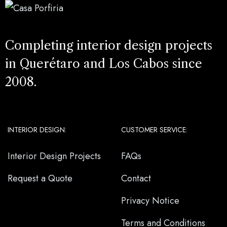
Completing interior design projects
in Querétaro and Los Cabos since
2008.
INTERIOR DESIGN:
CUSTOMER SERVICE:
Interior Design Projects
FAQs
Request a Quote
Contact
Privacy Notice
Terms and Conditions