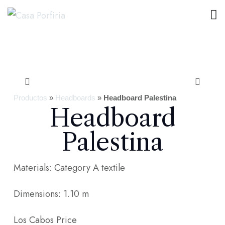
Productos
»
Headboards
»
Headboard Palestina
Headboard
Palestina
Materials: Category A textile
Dimensions: 1.10 m
Los Cabos Price