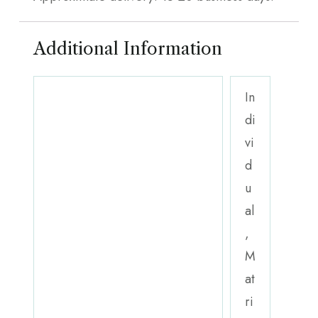
Additional Information
In
di
vi
d
u
al
,
M
at
ri