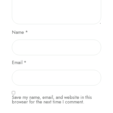
Name
*
Email
*
Save my name, email, and website in this
browser for the next time I comment.