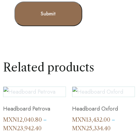
Related products
Headboard Petrova
Headboard Oxford
MXN
12,040.80
MXN
13,432.00
–
–
MXN
23,942.40
MXN
25,334.40