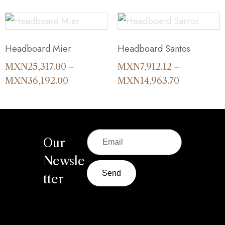
Headboard Mier
Headboard Santos
MXN
25,317.00
MXN
7,912.12
–
–
MXN
36,192.00
MXN
14,963.70
Our
Newsle
Send
tter