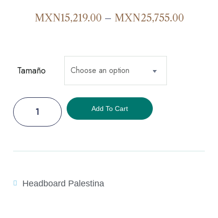
MXN
15,219.00
–
MXN
25,755.00
Tamaño
Add To Cart
Headboard Palestina