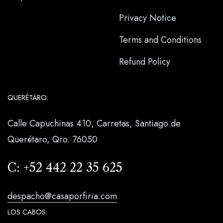
Privacy Notice
Terms and Conditions
Refund Policy
QUERÉTARO:
Calle Capuchinas 410, Carretas, Santiago de
Querétaro, Qro. 76050
C:
+52 442 22 35 625
despacho@casaporfiria.com
LOS CABOS: