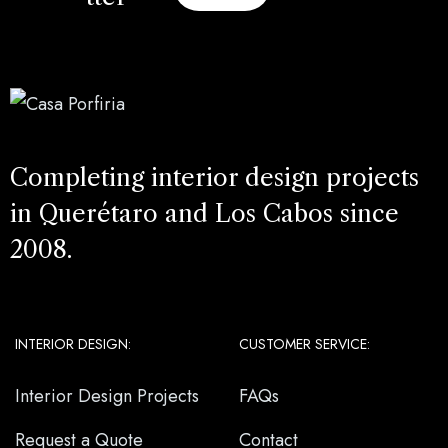
Completing interior design projects
in Querétaro and Los Cabos since
2008.
INTERIOR DESIGN:
CUSTOMER SERVICE:
Interior Design Projects
FAQs
Request a Quote
Contact