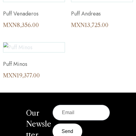
Puff Venaderos
Puff Andreas
MXN
8,356.00
MXN
13,725.00
Puff Minos
MXN
19,377.00
Our
Newsle
Send
tter