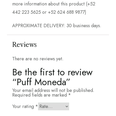
more information about this product (+52
442 223 5625 or +52 624 688 9877)
APPROXIMATE DELIVERY: 30 business days.
Reviews
There are no reviews yet.
Be the first to review
“Puff Moneda”
Your email address will not be published.
Required fields are marked
*
Your rating
*