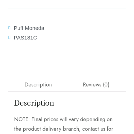
Puff Moneda
PAS181C
Description
Reviews (0)
Description
NOTE: Final prices will vary depending on
the product delivery branch, contact us for