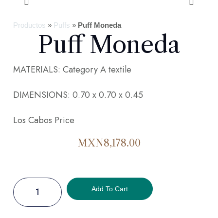
Productos
»
Puffs
»
Puff Moneda
Puff Moneda
MATERIALS: Category A textile
DIMENSIONS: 0.70 x 0.70 x 0.45
Los Cabos Price
MXN
8,178.00
Add To Cart