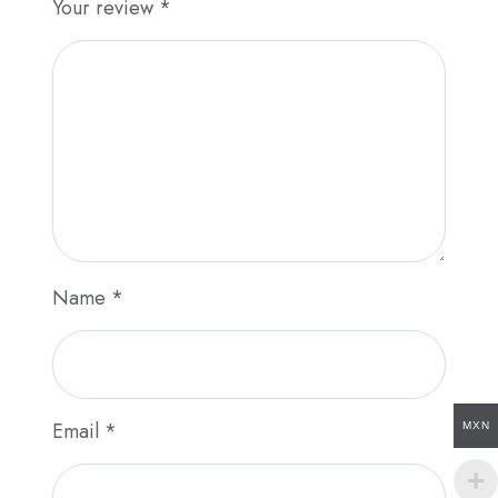
Your review
*
Name
*
Email
*
MXN