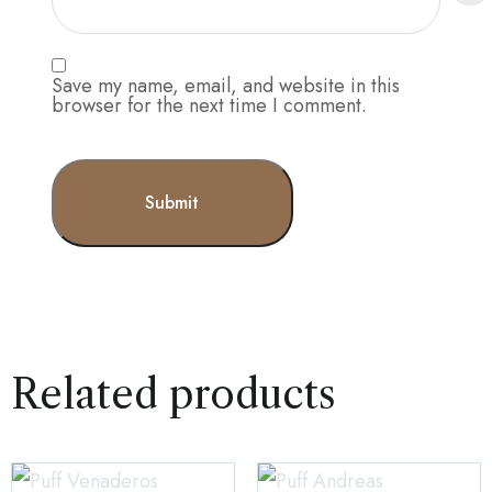
Save my name, email, and website in this
browser for the next time I comment.
Related products